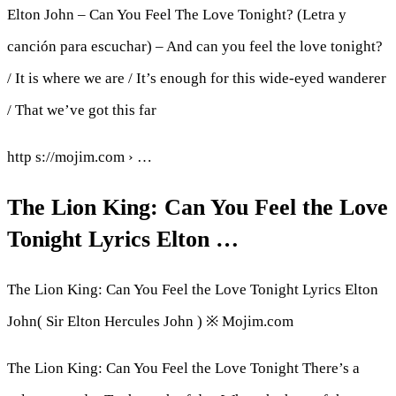
Elton John – Can You Feel The Love Tonight? (Letra y
canción para escuchar) – And can you feel the love tonight?
/ It is where we are / It’s enough for this wide-eyed wanderer
/ That we’ve got this far
http s://mojim.com › …
The Lion King: Can You Feel the Love
Tonight Lyrics Elton …
The Lion King: Can You Feel the Love Tonight Lyrics Elton
John( Sir Elton Hercules John ) ※ Mojim.com
The Lion King: Can You Feel the Love Tonight There’s a