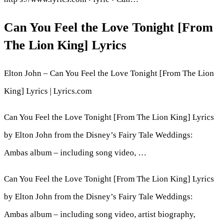
Can You Feel the Love Tonight [From
The Lion King] Lyrics
Elton John – Can You Feel the Love Tonight [From The Lion
King] Lyrics | Lyrics.com
Can You Feel the Love Tonight [From The Lion King] Lyrics
by Elton John from the Disney’s Fairy Tale Weddings:
Ambas album – including song video, …
Can You Feel the Love Tonight [From The Lion King] Lyrics
by Elton John from the Disney’s Fairy Tale Weddings:
Ambas album – including song video, artist biography,