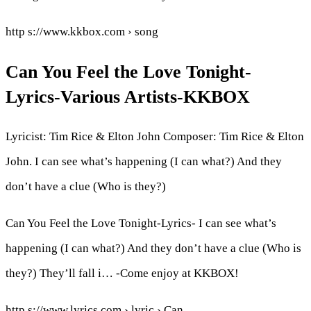
http s://www.kkbox.com › song
Can You Feel the Love Tonight-
Lyrics-Various Artists-KKBOX
Lyricist: Tim Rice & Elton John Composer: Tim Rice & Elton
John. I can see what’s happening (I can what?) And they
don’t have a clue (Who is they?)
Can You Feel the Love Tonight-Lyrics- I can see what’s
happening (I can what?) And they don’t have a clue (Who is
they?) They’ll fall i… -Come enjoy at KKBOX!
http s://www.lyrics.com › lyric › Can…