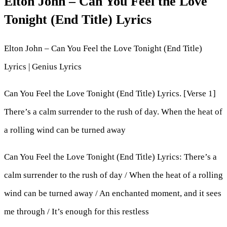
Elton John – Can You Feel the Love
Tonight (End Title) Lyrics
Elton John – Can You Feel the Love Tonight (End Title)
Lyrics | Genius Lyrics
Can You Feel the Love Tonight (End Title) Lyrics. [Verse 1]
There’s a calm surrender to the rush of day. When the heat of
a rolling wind can be turned away
Can You Feel the Love Tonight (End Title) Lyrics: There’s a
calm surrender to the rush of day / When the heat of a rolling
wind can be turned away / An enchanted moment, and it sees
me through / It’s enough for this restless