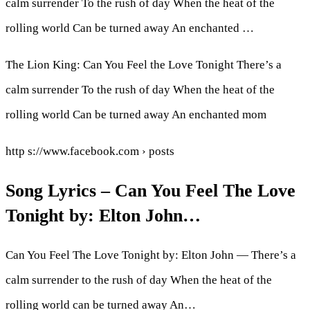
calm surrender To the rush of day When the heat of the
rolling world Can be turned away An enchanted …
The Lion King: Can You Feel the Love Tonight There’s a
calm surrender To the rush of day When the heat of the
rolling world Can be turned away An enchanted mom
http s://www.facebook.com › posts
Song Lyrics – Can You Feel The Love
Tonight by: Elton John…
Can You Feel The Love Tonight by: Elton John — There’s a
calm surrender to the rush of day When the heat of the
rolling world can be turned away An…