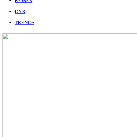
REJSER
DYR
TRENDS