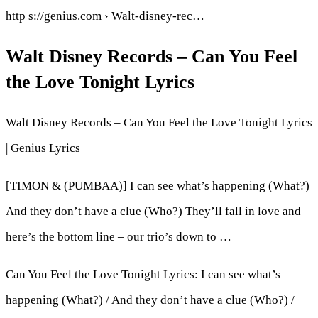
http s://genius.com › Walt-disney-rec…
Walt Disney Records – Can You Feel
the Love Tonight Lyrics
Walt Disney Records – Can You Feel the Love Tonight Lyrics
| Genius Lyrics
[TIMON & (PUMBAA)] I can see what’s happening (What?)
And they don’t have a clue (Who?) They’ll fall in love and
here’s the bottom line – our trio’s down to …
Can You Feel the Love Tonight Lyrics: I can see what’s
happening (What?) / And they don’t have a clue (Who?) /