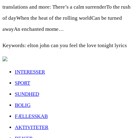
translations and more: There’s a calm surrenderTo the rush
of dayWhen the heat of the rolling worldCan be turned
awayAn enchanted mome…
Keywords: elton john can you feel the love tonight lyrics
INTERESSER
SPORT
SUNDHED
BOLIG
FÆLLESSKAB
AKTIVITETER