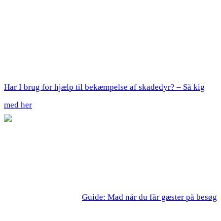
Har I brug for hjælp til bekæmpelse af skadedyr? – Så kig
med her
Guide: Mad når du får gæster på besøg