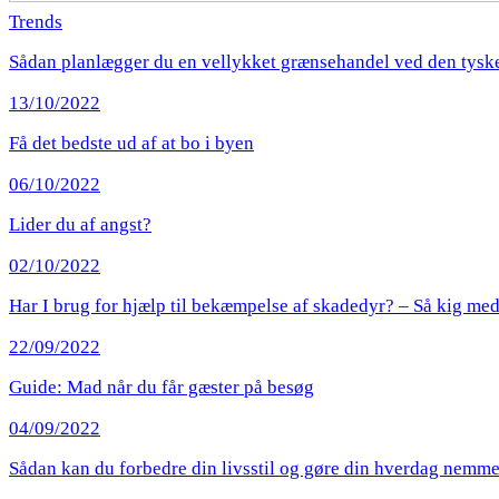
Trends
Sådan planlægger du en vellykket grænsehandel ved den tysk
13/10/2022
Få det bedste ud af at bo i byen
06/10/2022
Lider du af angst?
02/10/2022
Har I brug for hjælp til bekæmpelse af skadedyr? – Så kig med
22/09/2022
Guide: Mad når du får gæster på besøg
04/09/2022
Sådan kan du forbedre din livsstil og gøre din hverdag nemm