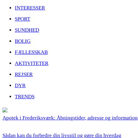
INTERESSER
SPORT
SUNDHED
BOLIG
FÆLLESSKAB
AKTIVITETER
REJSER
DYR
TRENDS
Apotek i Frederiksværk: Åbningstider, adresse og information
Sådan kan du forbedre din livsstil og gøre din hverdag