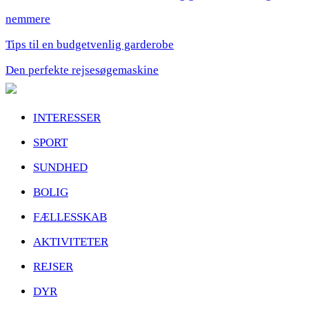
nemmere
Tips til en budgetvenlig garderobe
Den perfekte rejsesøgemaskine
INTERESSER
SPORT
SUNDHED
BOLIG
FÆLLESSKAB
AKTIVITETER
REJSER
DYR