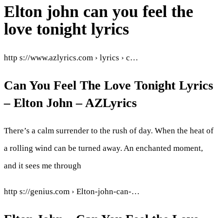
Elton john can you feel the
love tonight lyrics
http s://www.azlyrics.com › lyrics › c…
Can You Feel The Love Tonight Lyrics
– Elton John – AZLyrics
There’s a calm surrender to the rush of day. When the heat of
a rolling wind can be turned away. An enchanted moment,
and it sees me through
http s://genius.com › Elton-john-can-…