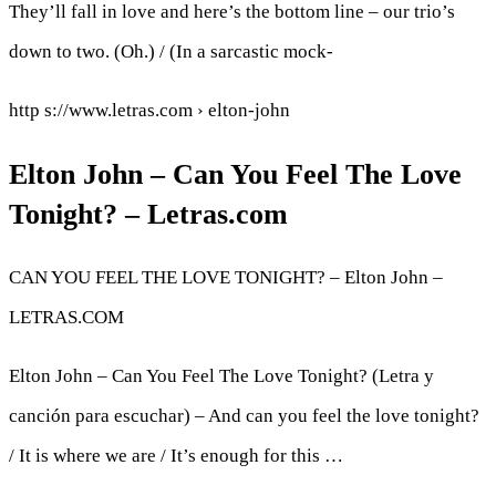
They’ll fall in love and here’s the bottom line – our trio’s
down to two. (Oh.) / (In a sarcastic mock-
http s://www.letras.com › elton-john
Elton John – Can You Feel The Love
Tonight? – Letras.com
CAN YOU FEEL THE LOVE TONIGHT? – Elton John –
LETRAS.COM
Elton John – Can You Feel The Love Tonight? (Letra y
canción para escuchar) – And can you feel the love tonight?
/ It is where we are / It’s enough for this …