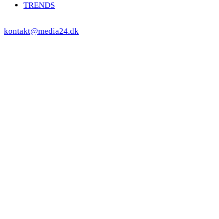
TRENDS
kontakt@media24.dk